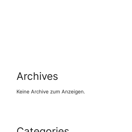
Archives
Keine Archive zum Anzeigen.
Categories