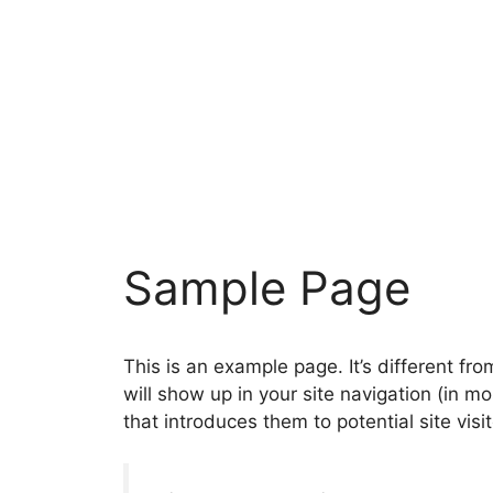
Zum
Inhalt
springen
Sample Page
This is an example page. It’s different fro
will show up in your site navigation (in 
that introduces them to potential site visit