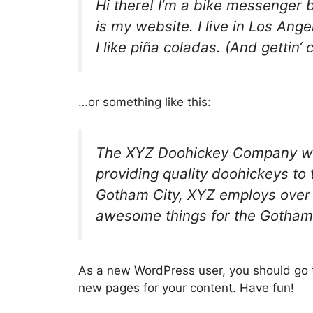
Hi there! I’m a bike messenger b
is my website. I live in Los An
I like piña coladas. (And gettin‘ 
…or something like this:
The XYZ Doohickey Company wa
providing quality doohickeys to 
Gotham City, XYZ employs over 
awesome things for the Gotham
As a new WordPress user, you should go
new pages for your content. Have fun!