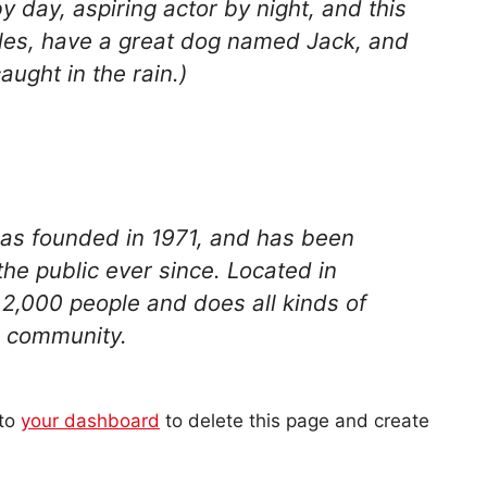
y day, aspiring actor by night, and this
geles, have a great dog named Jack, and
caught in the rain.)
s founded in 1971, and has been
the public ever since. Located in
2,000 people and does all kinds of
 community.
 to
your dashboard
to delete this page and create