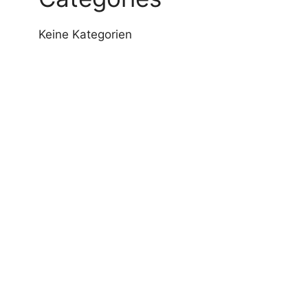
Keine Kategorien