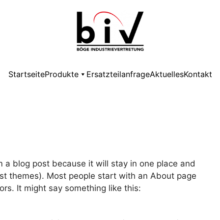
Startseite
Produkte
Ersatzteilanfrage
Aktuelles
Kontakt
m a blog post because it will stay in one place and
most themes). Most people start with an About page
ors. It might say something like this: